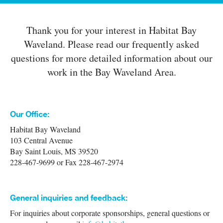
Thank you for your interest in Habitat Bay
Waveland. Please read our frequently asked
questions for more detailed information about our
work in the Bay Waveland Area.
Our Office:
Habitat Bay Waveland
103 Central Avenue
Bay Saint Louis, MS 39520
228-467-9699 or Fax 228-467-2974
General inquiries and feedback:
For inquiries about corporate sponsorships, general questions or