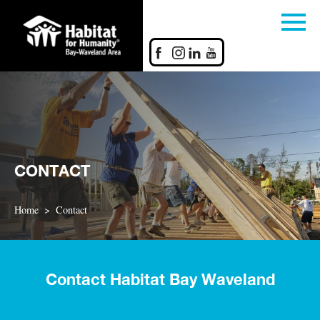
CONTACT
Home
Contact
Contact Habitat Bay Waveland