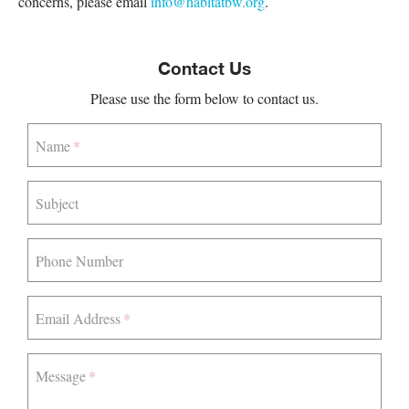
concerns, please email
info@habitatbw.org
.
Contact Us
Please use the form below to contact us.
Name
Subject
Phone Number
Email Address
Message