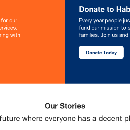
Donate to Hab
for our
Every year people jus
rvices.
fund our mission to 
ring with
families. Join us an
Donate Today
Our Stories
 future where everyone has a decent pla