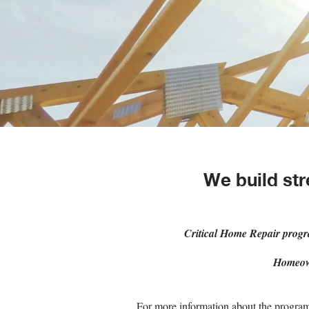
We build str
Critical Home Repair prog
Homeow
For more information about the program 