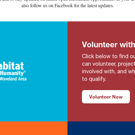
also follow us on Facebook for the latest updates.
Volunteer with
Click below to find 
can volunteer, projec
involved with, and w
to qualify.
Volunteer Now