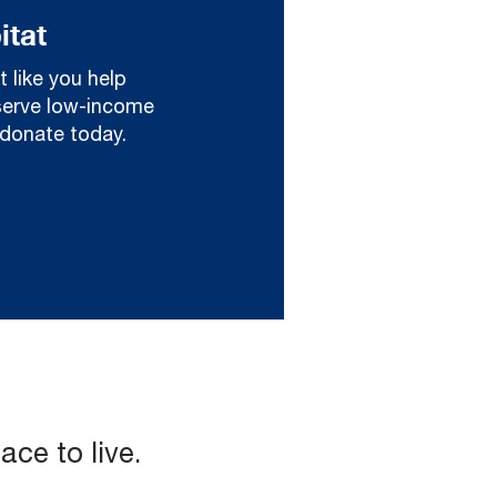
itat
t like you help
serve low-income
d donate today.
ce to live.