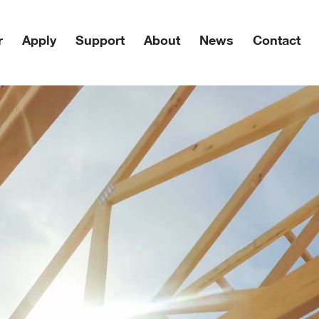
r
Apply
Support
About
News
Contact