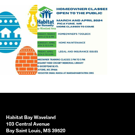
Habitat Bay Waveland
103 Central Avenue
Bay Saint Louis, MS 39520