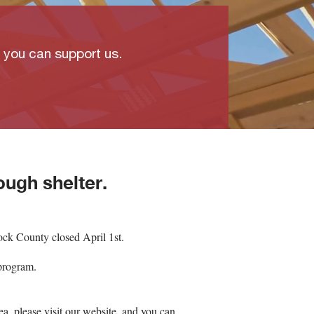
w you can support us.
ough shelter.
ck County closed April 1st.
program.
a, please visit our website, and you can