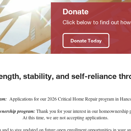
Donate
Click below to find out ho
Donate Today
ength, stability, and self-reliance thr
ram:
Applications for our 2026 Critical Home Repair program in Hanco
nership program:
Thank you for your interest in our homeownership 
At this time, we are not accepting applications.
and to stay updated on future open enrollment opportunities in your are