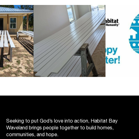
Seeking to put God’s love into action, Habitat Bay
Waveland brings people together to build homes,
communities, and hope.