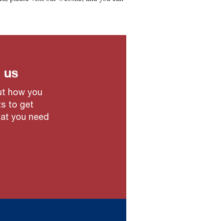
 us
out how you
ts to get
hat you need