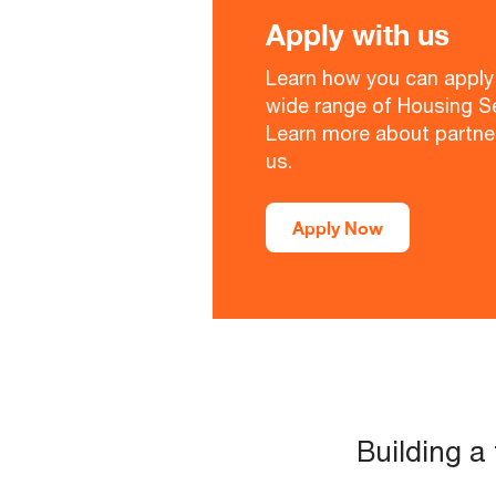
Apply with us
Learn how you can apply 
wide range of Housing Se
Learn more about partne
us.
Apply Now
Building a