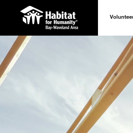
Voluntee