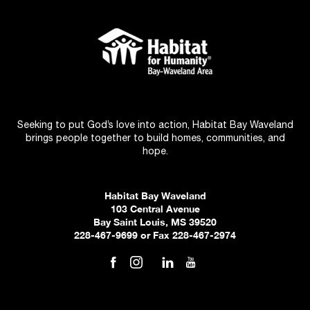
Seeking to put God’s love into action, Habitat Bay Waveland
brings people together to build homes, communities, and
hope.
Habitat Bay Waveland
103 Central Avenue
Bay Saint Louis, MS 39520
228-467-9699 or Fax 228-467-2974