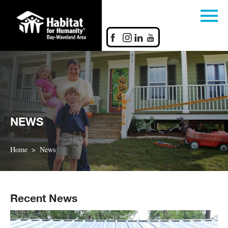
NEWS
Home
News
Recent News