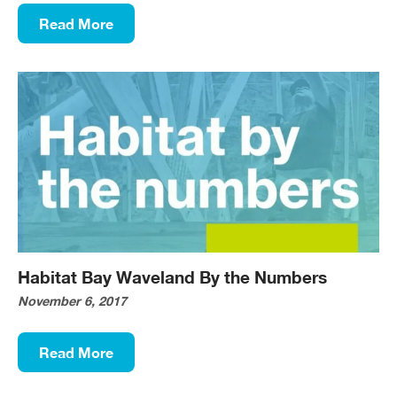
Read More
Habitat Bay Waveland By the Numbers
November 6, 2017
Read More