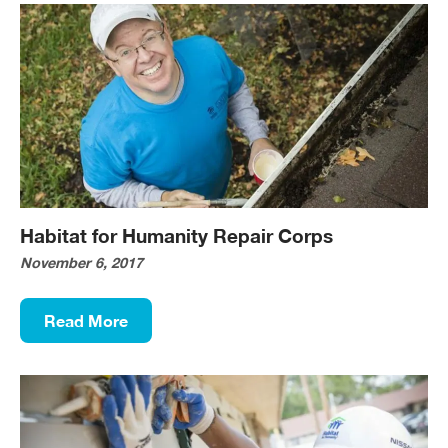
Habitat for Humanity Repair Corps
November 6, 2017
Read More