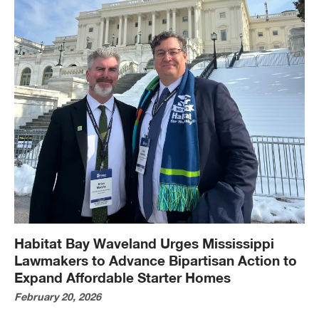
Habitat Bay Waveland Urges Mississippi
Lawmakers to Advance Bipartisan Action to
Expand Affordable Starter Homes
February 20, 2026