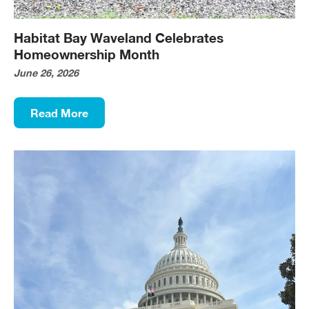
Habitat Bay Waveland Celebrates
Homeownership Month
June 26, 2026
Read More