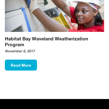
Habitat Bay Waveland Weatherization
Program
November 6, 2017
Read More