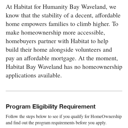
At Habitat for Humanity Bay Waveland, we
know that the stability of a decent, affordable
home empowers families to climb higher. To
make homeownership more accessible,
homebuyers partner with Habitat to help
build their home alongside volunteers and
pay an affordable mortgage. At the moment,
Habitat Bay Waveland has no homeownership
applications available.
Program Eligibility Requirement
Follow the steps below to see if you qualify for HomeOwnership
and find out the program requirements before you apply.