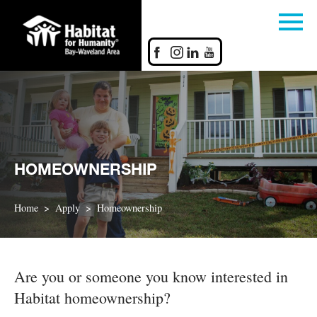
HOMEOWNERSHIP
Home
Apply
Homeownership
Are you or someone you know interested in
Habitat homeownership?