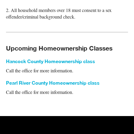
2. All household members over 18 must consent to a sex
offender/criminal background check.
Upcoming Homeownership Classes
Hancock County Homeownership class
Call the office for more information.
Pearl River County Homeownership class
Call the office for more information.