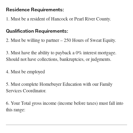
Residence Requirements:
1. Must be a resident of Hancock or Pearl River County.
Qualification Requirements:
2. Must be willing to partner – 250 Hours of Sweat Equity.
3. Must have the ability to payback a 0% interest mortgage.
Should not have collections, bankruptcies, or judgments.
4. Must be employed
5. Must complete Homebuyer Education with our Family
Services Coordinator.
6. Your Total gross income (income before taxes) must fall into
this range: