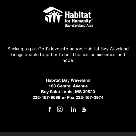
Seeking to put God’s love into action, Habitat Bay Waveland
brings people together to build homes, communities, and
hope.
Habitat Bay Waveland
103 Central Avenue
Bay Saint Louis, MS 39520
228-467-9699 or Fax 228-467-2974