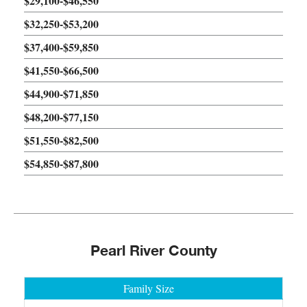
$29,100-$46,550
$32,250-$53,200
$37,400-$59,850
$41,550-$66,500
$44,900-$71,850
$48,200-$77,150
$51,550-$82,500
$54,850-$87,800
Pearl River County
Family Size