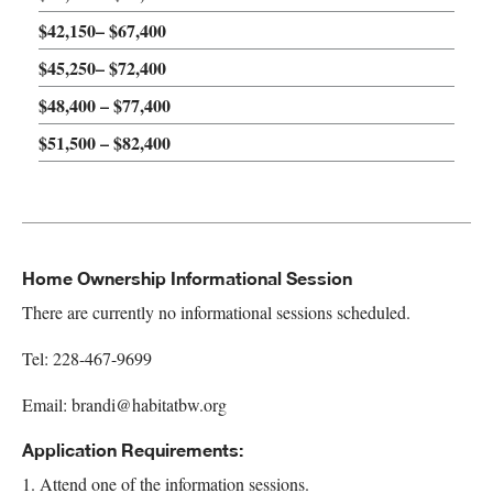
$42,150– $67,400
$45,250– $72,400
$48,400 – $77,400
$51,500 – $82,400
Home Ownership Informational Session
There are currently no informational sessions scheduled.
Tel: 228-467-9699
Email:
brandi@habitatbw.org
Application Requirements:
1. Attend one of the information sessions.