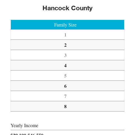
Hancock County
Family Size
1
2
3
4
5
6
7
8
Yearly Income