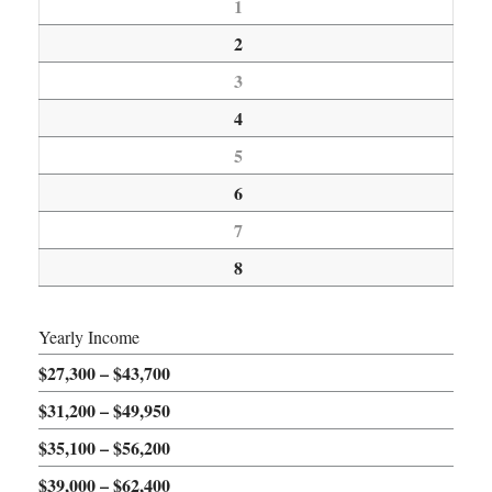
1
2
3
4
5
6
7
8
Yearly Income
$27,300 – $43,700
$31,200 – $49,950
$35,100 – $56,200
$39,000 – $62,400